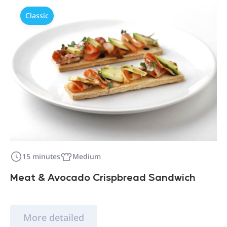
Classic
15 minutes
Medium
Meat & Avocado Crispbread Sandwich
More detailed