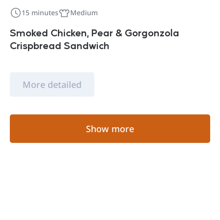
15 minutes
Medium
Smoked Chicken, Pear & Gorgonzola
Crispbread Sandwich
More detailed
Show more