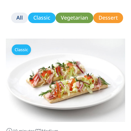
All
Classic
Vegetarian
Dessert
Classic
10 minutes
Medium