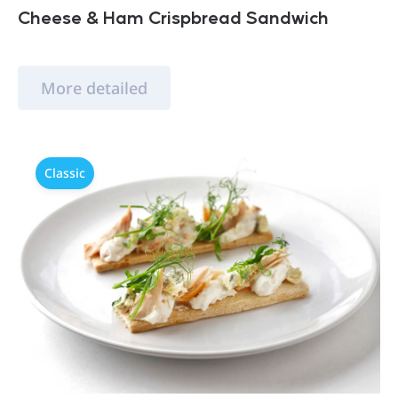
Cheese & Ham Crispbread Sandwich
More detailed
Classic