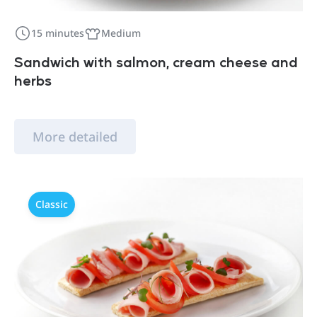
15 minutes
Medium
Sandwich with salmon, cream cheese and
herbs
More detailed
Classic