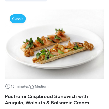
Classic
15 minutes
Medium
Pastrami Crispbread Sandwich with
Arugula, Walnuts & Balsamic Cream