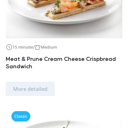
15 minutes
Medium
Meat & Prune Cream Cheese Crispbread
Sandwich
More detailed
Classic