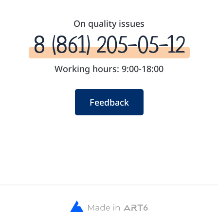
On quality issues
8 (861) 205-05-12
Working hours: 9:00-18:00
Feedback