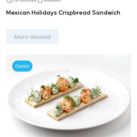
Mexican Holidays Crispbread Sandwich
More detailed
Classic