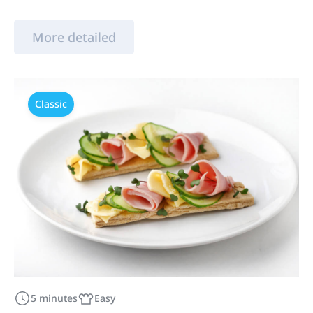
More detailed
Classic
5 minutes
Easy