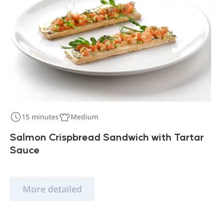
15 minutes
Medium
Salmon Crispbread Sandwich with Tartar
Sauce
More detailed