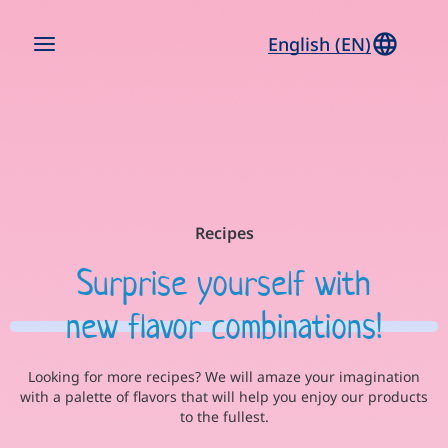
English (EN)
Recipes
Surprise yourself with
new flavor combinations!
Looking for more recipes? We will amaze your imagination
with a palette of flavors that will help you enjoy our products
to the fullest.