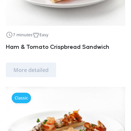
7 minutes
Easy
Ham & Tomato Crispbread Sandwich
More detailed
Classic